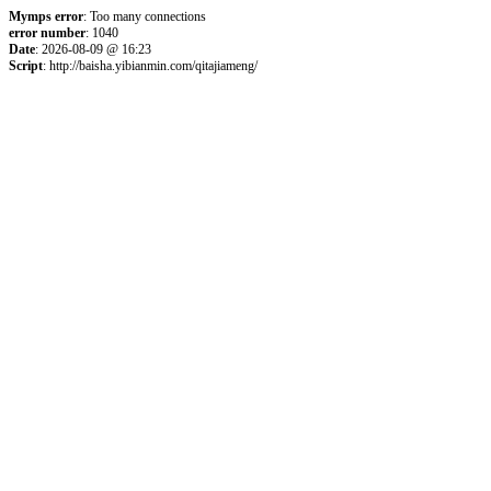
Mymps error
: Too many connections
error number
: 1040
Date
: 2026-08-09 @ 16:23
Script
: http://baisha.yibianmin.com/qitajiameng/